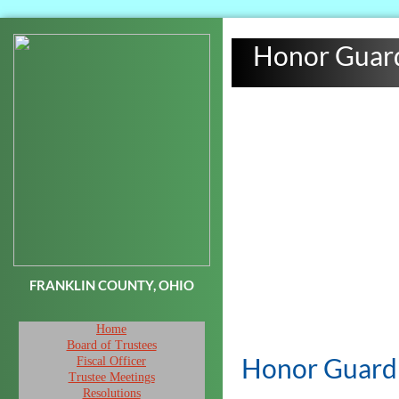
Honor Guar
FRANKLIN COUNTY, OHIO
Home
Board of Trustees
Honor Guar
Fiscal Officer
Trustee Meetings
Resolutions