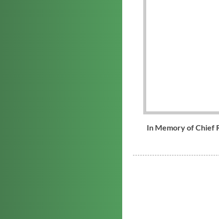
In Memory of Chief 