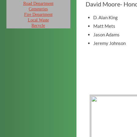
David Moore- Hon
Road Department
Cemeteries
Fire Department
D. Alan King
Local Waste
Recycle
Matt Mets
Jason Adams
Jeremy Johnson